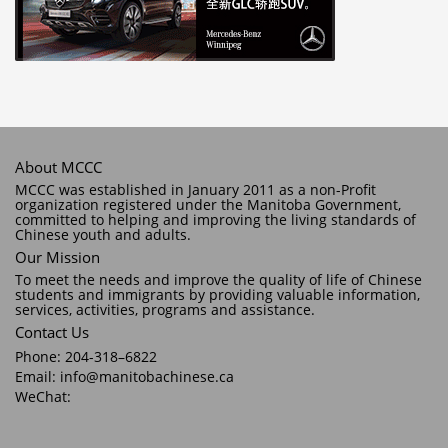
About MCCC
MCCC was established in January 2011 as a non-Profit
organization registered under the Manitoba Government,
committed to helping and improving the living standards of
Chinese youth and adults.
Our Mission
To meet the needs and improve the quality of life of Chinese
students and immigrants by providing valuable information,
services, activities, programs and assistance.
Contact Us
Phone: 204-318–6822
Email: info@manitobachinese.ca
WeChat: