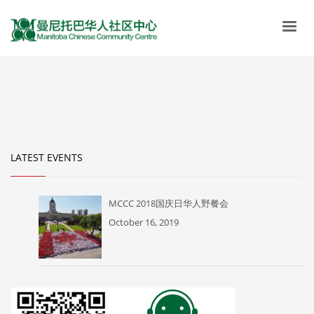
LATEST EVENTS
MCCC 2018国庆日华人野餐会
October 16, 2019