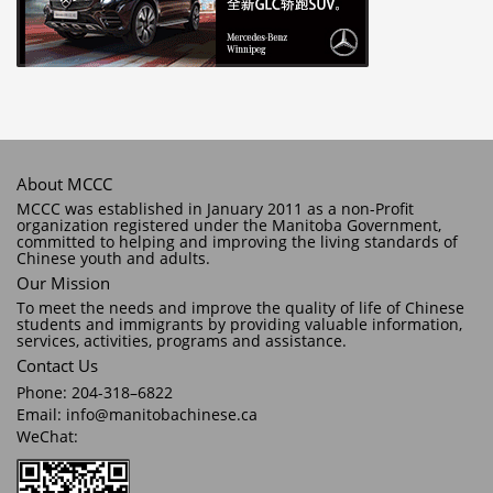
About MCCC
MCCC was established in January 2011 as a non-Profit
organization registered under the Manitoba Government,
committed to helping and improving the living standards of
Chinese youth and adults.
Our Mission
To meet the needs and improve the quality of life of Chinese
students and immigrants by providing valuable information,
services, activities, programs and assistance.
Contact Us
Phone: 204-318–6822
Email: info@manitobachinese.ca
WeChat: