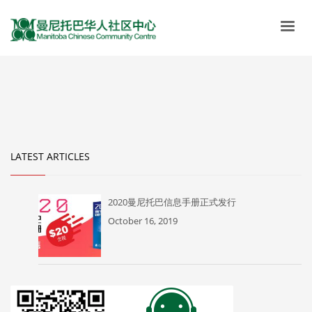
LATEST ARTICLES
2020曼尼托巴信息手册正式发行
October 16, 2019